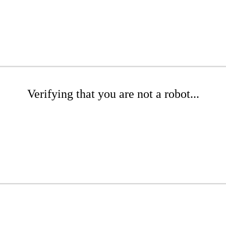
Verifying that you are not a robot...