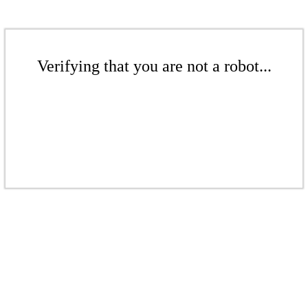
Verifying that you are not a robot...