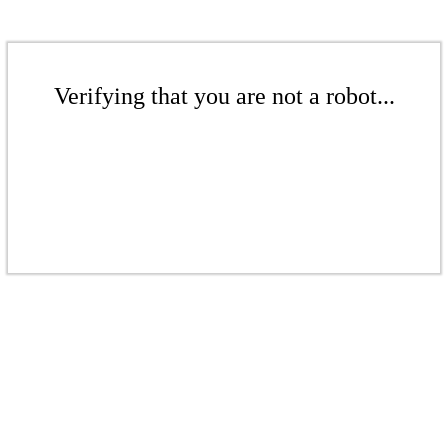
Verifying that you are not a robot...