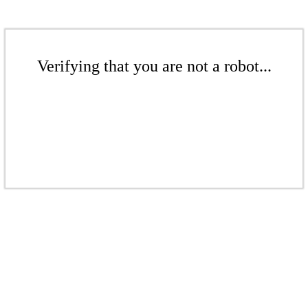
Verifying that you are not a robot...