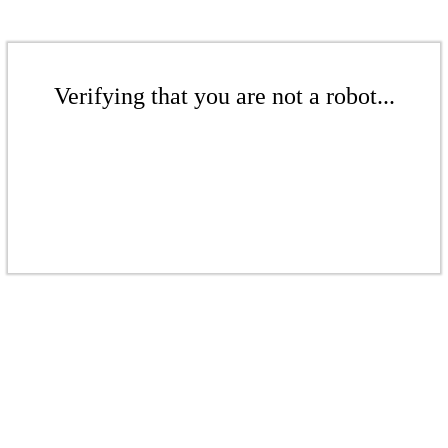
Verifying that you are not a robot...