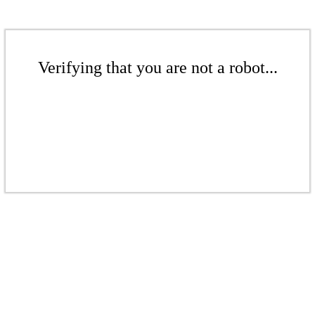
Verifying that you are not a robot...