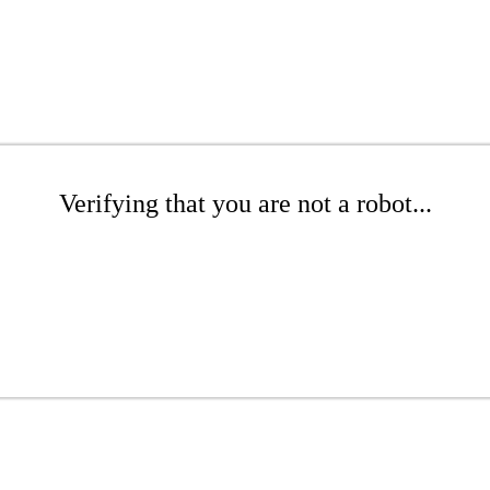
Verifying that you are not a robot...