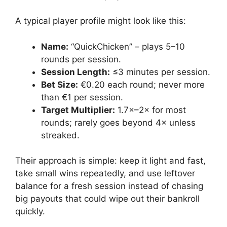
A typical player profile might look like this:
Name:
“QuickChicken” – plays 5–10
rounds per session.
Session Length:
≤3 minutes per session.
Bet Size:
€0.20 each round; never more
than €1 per session.
Target Multiplier:
1.7×–2× for most
rounds; rarely goes beyond 4× unless
streaked.
Their approach is simple: keep it light and fast,
take small wins repeatedly, and use leftover
balance for a fresh session instead of chasing
big payouts that could wipe out their bankroll
quickly.