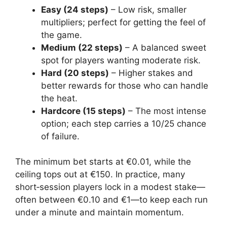
Easy (24 steps)
– Low risk, smaller
multipliers; perfect for getting the feel of
the game.
Medium (22 steps)
– A balanced sweet
spot for players wanting moderate risk.
Hard (20 steps)
– Higher stakes and
better rewards for those who can handle
the heat.
Hardcore (15 steps)
– The most intense
option; each step carries a 10/25 chance
of failure.
The minimum bet starts at €0.01, while the
ceiling tops out at €150. In practice, many
short‑session players lock in a modest stake—
often between €0.10 and €1—to keep each run
under a minute and maintain momentum.