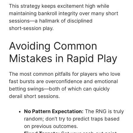
This strategy keeps excitement high while
maintaining bankroll integrity over many short
sessions—a hallmark of disciplined
short‑session play.
Avoiding Common
Mistakes in Rapid Play
The most common pitfalls for players who love
fast bursts are overconfidence and emotional
betting swings—both of which can quickly
derail short sessions.
No Pattern Expectation:
The RNG is truly
random; don’t try to predict traps based
on previous outcomes.