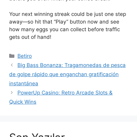
Your next winning streak could be just one step
away—so hit that “Play” button now and see
how many eggs you can collect before traffic
gets out of hand!
Kategoriler
Betiro
Big Bass Bonanza: Tragamonedas de pesca
de golpe rápido que enganchan gratificación
instantánea
PowerUp Casino: Retro Arcade Slots &
Quick Wins