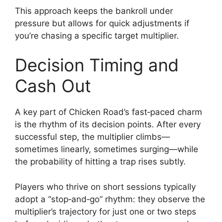
This approach keeps the bankroll under
pressure but allows for quick adjustments if
you’re chasing a specific target multiplier.
Decision Timing and
Cash Out
A key part of Chicken Road’s fast‑paced charm
is the rhythm of its decision points. After every
successful step, the multiplier climbs—
sometimes linearly, sometimes surging—while
the probability of hitting a trap rises subtly.
Players who thrive on short sessions typically
adopt a “stop‑and‑go” rhythm: they observe the
multiplier’s trajectory for just one or two steps