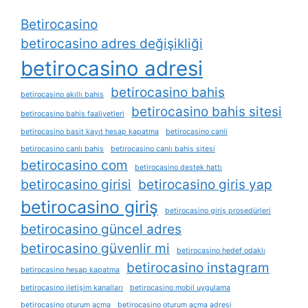
Betirocasino
betirocasino adres değişikliği
betirocasino adresi
betirocasino bahis
betirocasino akıllı bahis
betirocasino bahis sitesi
betirocasino bahis faaliyetleri
betirocasino basit kayıt hesap kapatma
betirocasino canli
betirocasino canlı bahis
betirocasino canlı bahis sitesi
betirocasino com
betirocasino destek hattı
betirocasino girisi
betirocasino giris yap
betirocasino giriş
betirocasino giriş prosedürleri
betirocasino güncel adres
betirocasino güvenlir mi
betirocasino hedef odaklı
betirocasino instagram
betirocasino hesap kapatma
betirocasino i̇letişim kanalları
betirocasino mobil uygulama
betirocasino oturum açma
betirocasino oturum açma adresi