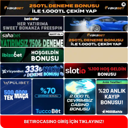
×
BETIROCASINO GİRİŞ İÇİN TIKLAYINIZ!