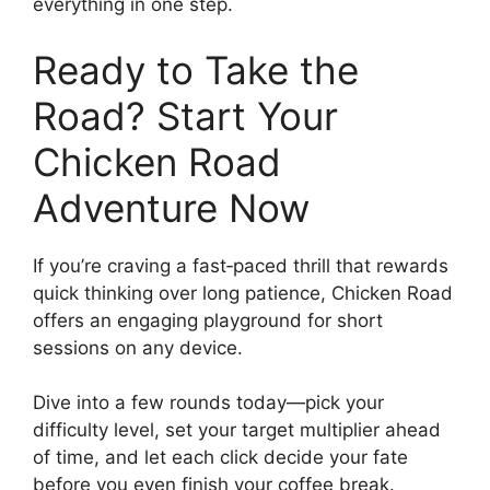
everything in one step.
Ready to Take the
Road? Start Your
Chicken Road
Adventure Now
If you’re craving a fast‑paced thrill that rewards
quick thinking over long patience, Chicken Road
offers an engaging playground for short
sessions on any device.
Dive into a few rounds today—pick your
difficulty level, set your target multiplier ahead
of time, and let each click decide your fate
before you even finish your coffee break.