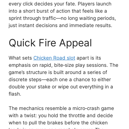
every click decides your fate. Players launch
into a short burst of action that feels like a
sprint through traffic—no long waiting periods,
just instant decisions and immediate results.
Quick Fire Appeal
What sets
Chicken Road slot
apart is its
emphasis on rapid, bite‑size play sessions. The
game’s structure is built around a series of
discrete steps—each one a chance to either
double your stake or wipe out everything in a
flash.
The mechanics resemble a micro‑crash game
with a twist: you hold the throttle and decide
when to pull the brakes before the chicken