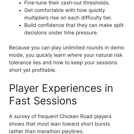
Fine‑tune their cash‑out thresholds.
Get comfortable with how quickly
multipliers rise on each difficulty tier.
Build confidence that they can make split
decisions under time pressure.
Because you can play unlimited rounds in demo
mode, you quickly learn where your natural risk
tolerance lies and how to keep your sessions
short yet profitable.
Player Experiences in
Fast Sessions
A survey of frequent Chicken Road players
shows that most lean toward short bursts
rather than marathon playlines.