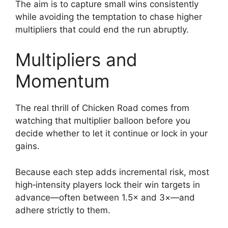
The aim is to capture small wins consistently
while avoiding the temptation to chase higher
multipliers that could end the run abruptly.
Multipliers and
Momentum
The real thrill of Chicken Road comes from
watching that multiplier balloon before you
decide whether to let it continue or lock in your
gains.
Because each step adds incremental risk, most
high‑intensity players lock their win targets in
advance—often between 1.5× and 3×—and
adhere strictly to them.