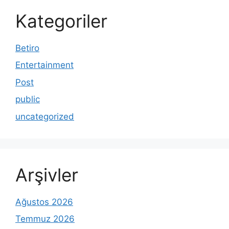
Kategoriler
Betiro
Entertainment
Post
public
uncategorized
Arşivler
Ağustos 2026
Temmuz 2026