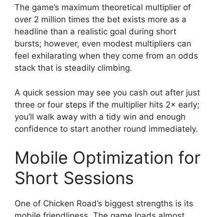
The game’s maximum theoretical multiplier of
over 2 million times the bet exists more as a
headline than a realistic goal during short
bursts; however, even modest multipliers can
feel exhilarating when they come from an odds
stack that is steadily climbing.
A quick session may see you cash out after just
three or four steps if the multiplier hits 2× early;
you’ll walk away with a tidy win and enough
confidence to start another round immediately.
Mobile Optimization for
Short Sessions
One of Chicken Road’s biggest strengths is its
mobile friendliness. The game loads almost