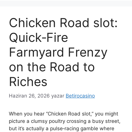
Chicken Road slot:
Quick‑Fire
Farmyard Frenzy
on the Road to
Riches
Haziran 26, 2026
yazar
Betirocasino
When you hear “Chicken Road slot,” you might
picture a clumsy poultry crossing a busy street,
but it’s actually a pulse‑racing gamble where