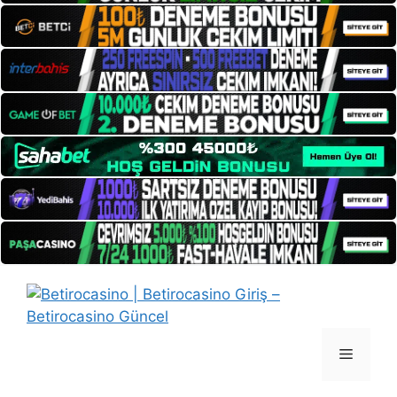
İçeriğe
atla
Menü