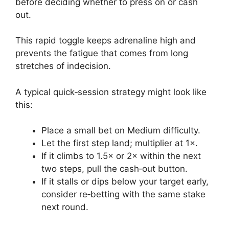
before deciding whether to press on or cash
out.
This rapid toggle keeps adrenaline high and
prevents the fatigue that comes from long
stretches of indecision.
A typical quick‑session strategy might look like
this:
Place a small bet on Medium difficulty.
Let the first step land; multiplier at 1×.
If it climbs to 1.5× or 2× within the next
two steps, pull the cash‑out button.
If it stalls or dips below your target early,
consider re‑betting with the same stake
next round.