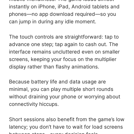
instantly on iPhone, iPad, Android tablets and
phones—no app download required—so you
can jump in during any idle moment.
The touch controls are straightforward: tap to
advance one step; tap again to cash out. The
interface remains uncluttered even on smaller
screens, keeping your focus on the multiplier
display rather than flashy animations.
Because battery life and data usage are
minimal, you can play multiple short rounds
without draining your phone or worrying about
connectivity hiccups.
Short sessions also benefit from the game’s low
latency; you don’t have to wait for load screens