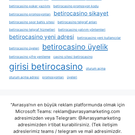
betirocasino poker yazılımı
betirocasino promosyon kodu
betirocasino sikayet
betirocasino promosyonları
betirocasino spor bahis sitesi
betirocasino telgraf anları
betirocasino telgraf hizmetleri
betirocasino yatırım yöntemleri
betirocasino yeni adresi
betirocasino yeni kullanıcılar
betirocasino üyelik
betirocasino üyeleri
betirocasino şifre yenileme
casino sitesi betirocasino
girisi betirocasino
oturum açma
oturum açma adresi
promosyonları
üyeleri
"Avrasya'nın en büyük reklam platformunda olmak için
Microsoft Teams:
reklam@avrasyamarketing.com
adresimizden veya Telegram: @Avrasyamarketing
adresimizden irtibat kurabilirsiniz. (Tek iletişim
adreslerimiz teams / telegram ve mail adresimizdir.