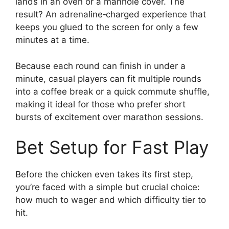
lands in an oven or a manhole cover. The
result? An adrenaline‑charged experience that
keeps you glued to the screen for only a few
minutes at a time.
Because each round can finish in under a
minute, casual players can fit multiple rounds
into a coffee break or a quick commute shuffle,
making it ideal for those who prefer short
bursts of excitement over marathon sessions.
Bet Setup for Fast Play
Before the chicken even takes its first step,
you’re faced with a simple but crucial choice:
how much to wager and which difficulty tier to
hit.