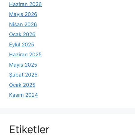
Haziran 2026
Mayıs 2026
Nisan 2026
Ocak 2026
Eylül 2025
Haziran 2025
Mayıs 2025
Şubat 2025
Ocak 2025
Kasım 2024
Etiketler