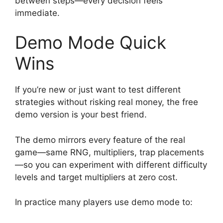
between steps—every decision feels
immediate.
Demo Mode Quick
Wins
If you’re new or just want to test different
strategies without risking real money, the free
demo version is your best friend.
The demo mirrors every feature of the real
game—same RNG, multipliers, trap placements
—so you can experiment with different difficulty
levels and target multipliers at zero cost.
In practice many players use demo mode to: