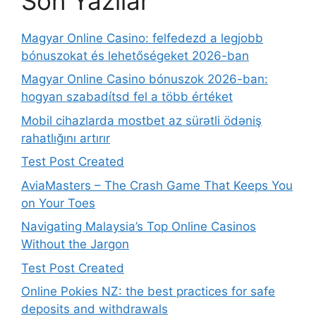
Son Yazılar
Magyar Online Casino: felfedezd a legjobb
bónuszokat és lehetőségeket 2026-ban
Magyar Online Casino bónuszok 2026-ban:
hogyan szabadítsd fel a több értéket
Mobil cihazlarda mostbet az sürətli ödəniş
rahatlığını artırır
Test Post Created
AviaMasters – The Crash Game That Keeps You
on Your Toes
Navigating Malaysia’s Top Online Casinos
Without the Jargon
Test Post Created
Online Pokies NZ: the best practices for safe
deposits and withdrawals