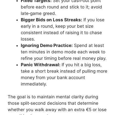
Fixed Targets:
Set your cash‑out point
before each round and stick to it; avoid
late‑game greed.
Bigger Bids on Loss Streaks:
If you lose
early in a round, keep your bet size
consistent instead of raising it to chase
losses.
Ignoring Demo Practice:
Spend at least
ten minutes in demo mode each week to
refine your timing before real money play.
Panic Withdrawal:
If you hit a big loss,
take a short break instead of pulling more
money from your bank account
immediately.
The goal is to maintain mental clarity during
those split‐second decisions that determine
whether you walk away with an extra €5 or lose