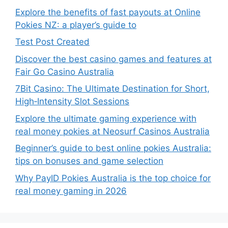
Explore the benefits of fast payouts at Online
Pokies NZ: a player’s guide to
Test Post Created
Discover the best casino games and features at
Fair Go Casino Australia
7Bit Casino: The Ultimate Destination for Short,
High‑Intensity Slot Sessions
Explore the ultimate gaming experience with
real money pokies at Neosurf Casinos Australia
Beginner’s guide to best online pokies Australia:
tips on bonuses and game selection
Why PayID Pokies Australia is the top choice for
real money gaming in 2026