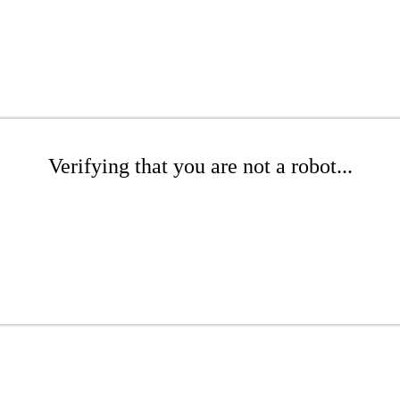
Verifying that you are not a robot...