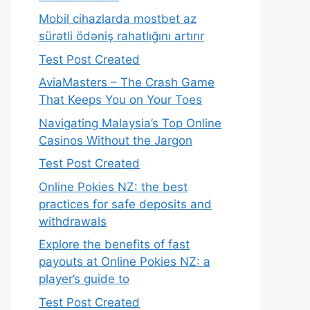
Mobil cihazlarda mostbet az
sürətli ödəniş rahatlığını artırır
Test Post Created
AviaMasters – The Crash Game
That Keeps You on Your Toes
Navigating Malaysia’s Top Online
Casinos Without the Jargon
Test Post Created
Online Pokies NZ: the best
practices for safe deposits and
withdrawals
Explore the benefits of fast
payouts at Online Pokies NZ: a
player’s guide to
Test Post Created