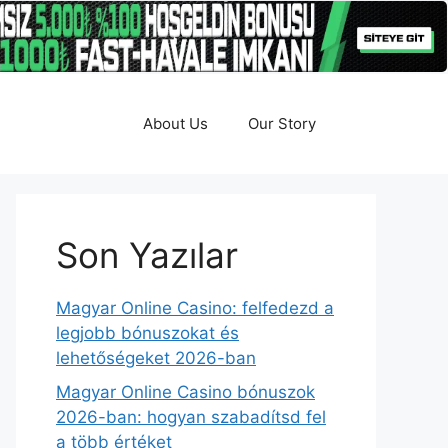
About Us
Our Story
Son Yazılar
Magyar Online Casino: felfedezd a
legjobb bónuszokat és
lehetőségeket 2026-ban
Magyar Online Casino bónuszok
2026-ban: hogyan szabadítsd fel
a több értéket