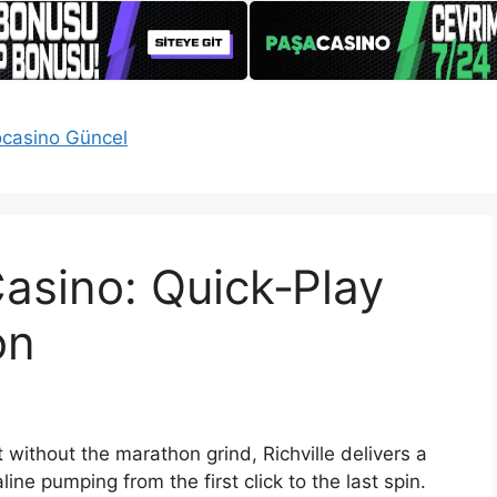
Casino: Quick‑Play
on
 without the marathon grind, Richville delivers a
ne pumping from the first click to the last spin.