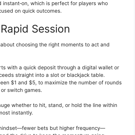
d instant‑on, which is perfect for players who
focused on quick outcomes.
 Rapid Session
s about choosing the right moments to act and
ts with a quick deposit through a digital wallet or
eds straight into a slot or blackjack table.
tween $1 and $5, to maximize the number of rounds
t or switch games.
ge whether to hit, stand, or hold the line within
ost instantly.
 mindset—fewer bets but higher frequency—