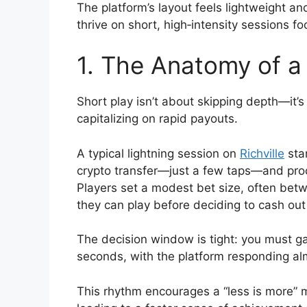
The platform’s layout feels lightweight an
thrive on short, high‑intensity sessions 
1. The Anatomy of a
Short play isn’t about skipping depth—it’
capitalizing on rapid payouts.
A typical lightning session on
Richville
star
crypto transfer—just a few taps—and proce
Players set a modest bet size, often be
they can play before deciding to cash ou
The decision window is tight: you must gau
seconds, with the platform responding alm
This rhythm encourages a “less is more”