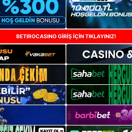
BETIROCASINO GİRİŞ İÇİN TIKLAYINIZ!