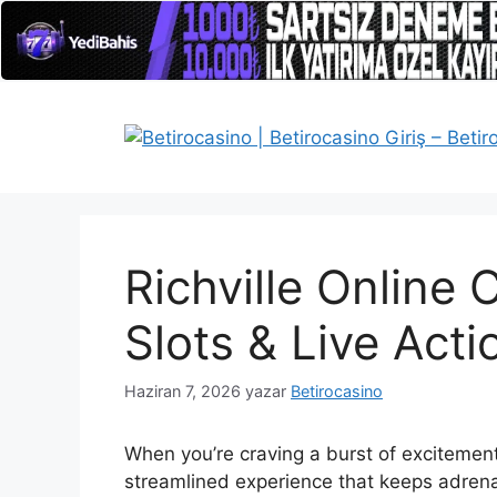
İçeriğe
atla
Richville Online 
Slots & Live Acti
Haziran 7, 2026
yazar
Betirocasino
When you’re craving a burst of excitement
streamlined experience that keeps adrenali