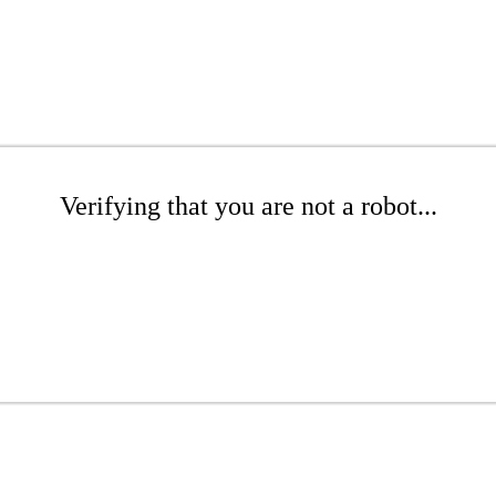
Verifying that you are not a robot...