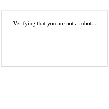
Verifying that you are not a robot...