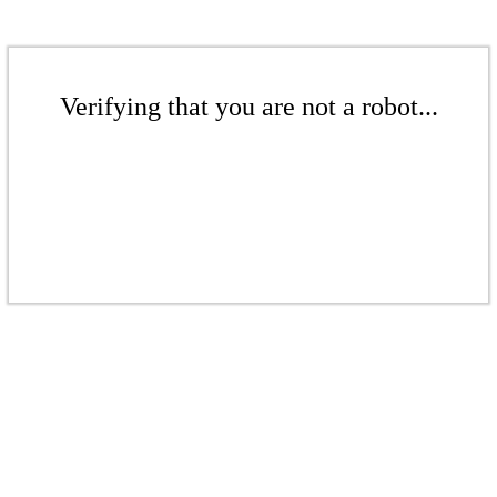
Verifying that you are not a robot...