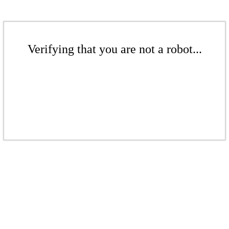
Verifying that you are not a robot...